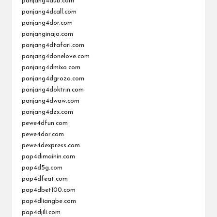
panjang4dub.com
panjang4dcall.com
panjang4dor.com
panjanginaja.com
panjang4dtafari.com
panjang4donelove.com
panjang4dmixo.com
panjang4dgroza.com
panjang4doktrin.com
panjang4dwaw.com
panjang4dzx.com
pewe4dfun.com
pewe4dor.com
pewe4dexpress.com
pap4dimainin.com
pap4d5g.com
pap4dfeat.com
pap4dbet100.com
pap4dliangbe.com
pap4djili.com