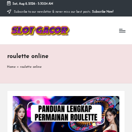
Sat, Aug 8, 2026
-
5:30:25 AM
Subscribe to our newsletter & never miss our best posts.
Subscribe Now!
Skip
to
T
content
o
g
roulette online
e
l
Home
»
roulette online
P
a
it
o
H