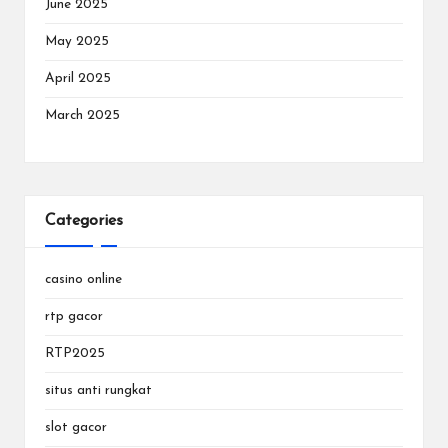
June 2025
May 2025
April 2025
March 2025
Categories
casino online
rtp gacor
RTP2025
situs anti rungkat
slot gacor