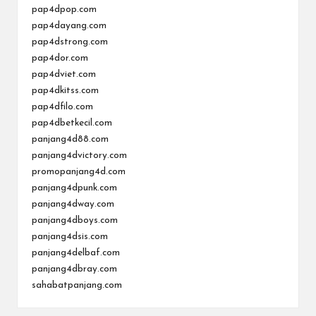
pap4dpop.com
pap4dayang.com
pap4dstrong.com
pap4dor.com
pap4dviet.com
pap4dkitss.com
pap4dfilo.com
pap4dbetkecil.com
panjang4d88.com
panjang4dvictory.com
promopanjang4d.com
panjang4dpunk.com
panjang4dway.com
panjang4dboys.com
panjang4dsis.com
panjang4delbaf.com
panjang4dbray.com
sahabatpanjang.com