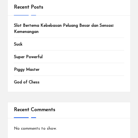
Recent Posts
Slot Bertema Kebebasan Peluang Besar dan Sensasi
Kemenangan
Suck
Super Powerful
Piggy Master
God of Chess
Recent Comments
No comments to show.