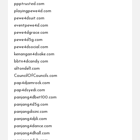
ppptrusted.com
playingpewe4d.com
pewe4dsuit.com
eventpewe4d.com
pewe4dgrace.com
pewe4d5g.com
pewe4dsocial.com
kenangan4dsake.com
bbtn4dcandy.com
altondel1.com
CouncilOfCouncils.com
pap4djamrock.com
pap4dsyedi.com
panjang4dbet100.com
panjang4d5g.com
panjangdisini.com
panjang4djili.com
panjang4dance.com
panjang4dhall.com