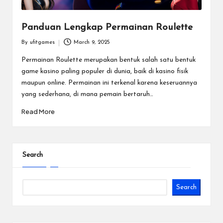
K
Panduan Lengkap Permainan Roulette
By
ufitgames
March 9, 2025
Posted
by
Permainan Roulette merupakan bentuk salah satu bentuk
game kasino paling populer di dunia, baik di kasino fisik
maupun online. Permainan ini terkenal karena keseruannya
yang sederhana, di mana pemain bertaruh…
Read More
Search
Search