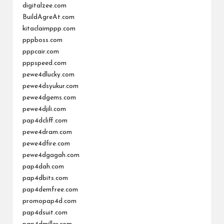
digitalzee.com
BuildAgreAt.com
kitaclaimppp.com
pppboss.com
pppcair.com
pppspeed.com
pewe4dlucky.com
pewe4dsyukur.com
pewe4dgems.com
pewe4djili.com
pap4dcliff.com
pewe4dram.com
pewe4dfire.com
pewe4dgagah.com
pap4dah.com
pap4dbits.com
pap4demfree.com
promopap4d.com
pap4dsuit.com