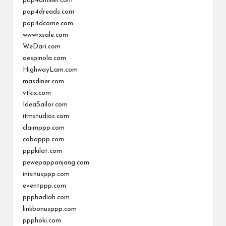
pap4dmiller.com
pap4dreads.com
pap4dcome.com
wwwrxsale.com
WeDari.com
aespinola.com
HighwayLam.com
masdiner.com
vtkix.com
IdeaSailor.com
itmstudios.com
claimppp.com
cobappp.com
pppkilat.com
pewepappanjang.com
inisitusppp.com
eventppp.com
ppphadiah.com
linkbonusppp.com
ppphoki.com