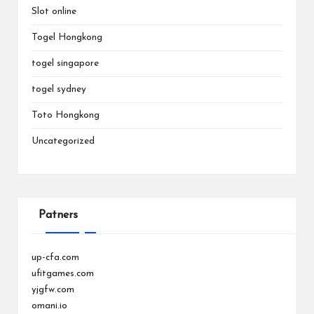
Slot online
Togel Hongkong
togel singapore
togel sydney
Toto Hongkong
Uncategorized
Patners
up-cfa.com
ufitgames.com
yjgfw.com
omani.io