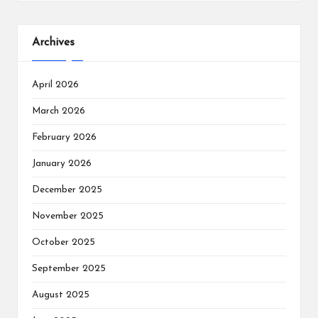
Archives
April 2026
March 2026
February 2026
January 2026
December 2025
November 2025
October 2025
September 2025
August 2025